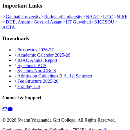
Important Links
Gauhati University
Bodoland University
NAAC
UGC
NIRF
DHE, Assam
Govt. of Assam
IIT Guwahati
KKHSOU
ACTA
Downloads
Prospectus 2026-27
Academic Calendar 2025-26
IQAC Annual Report
Syllabus CBCS
Syllabus Non-CBCS
Admission Guidelines B.A. 1st Semester
Fee Structure 2025-26
Holiday List
Connect & Support
© 2026 Swami Yogananda Giri College. All Rights Reserved.
Chokapara, Saktiashram, Kokrajhar – 783354, Assam
+91-