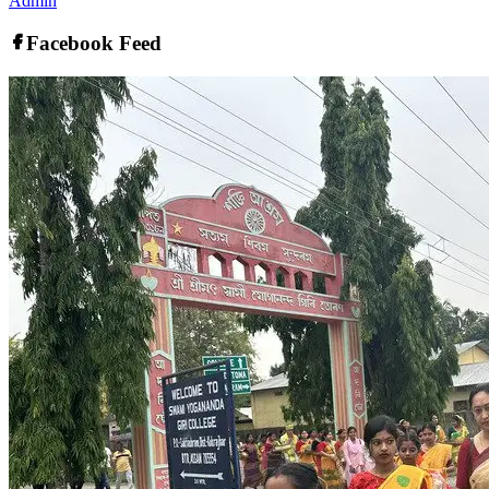
Admin
Facebook Feed