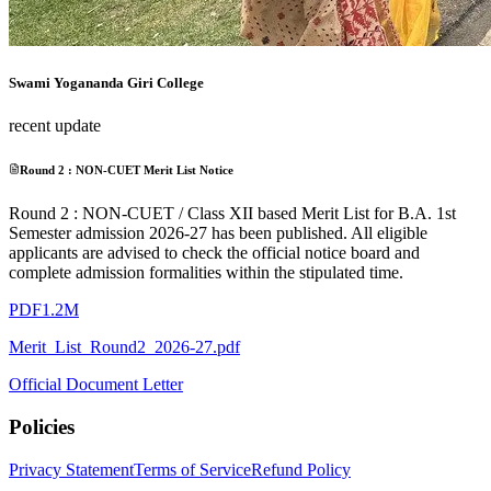
Swami Yogananda Giri College
recent update
Round 2 : NON-CUET Merit List Notice
Round 2 : NON-CUET / Class XII based Merit List for B.A. 1st
Semester admission 2026-27 has been published. All eligible
applicants are advised to check the official notice board and
complete admission formalities within the stipulated time.
PDF
1.2M
Merit_List_Round2_2026-27.pdf
Official Document Letter
Policies
Privacy Statement
Terms of Service
Refund Policy