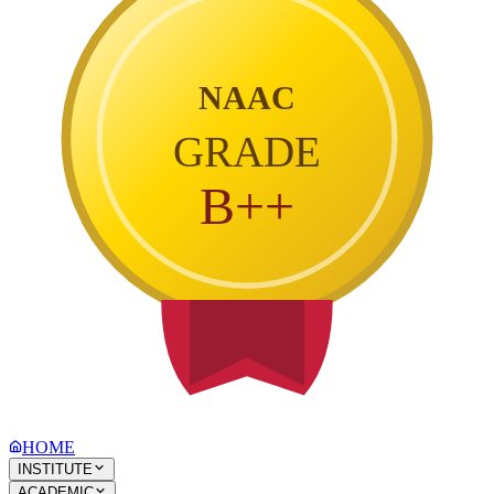
NAAC
GRADE
B++
HOME
INSTITUTE
ACADEMIC