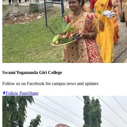
Swami Yogananda Giri College
Follow us on Facebook for campus news and updates
Follow Page
Share