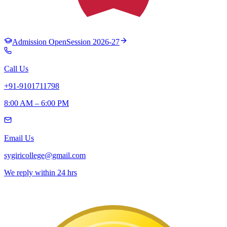
Admission Open
Session 2026-27
Call Us
+91-9101711798
8:00 AM – 6:00 PM
Email Us
sygiricollege@gmail.com
We reply within 24 hrs