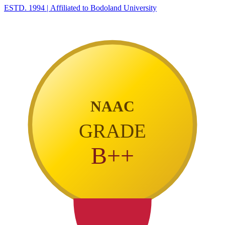
ESTD. 1994
|
Affiliated to Bodoland University
NAAC
GRADE
B++