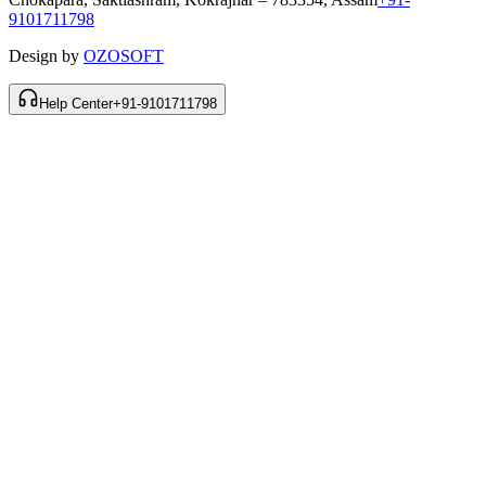
9101711798
Design by
OZOSOFT
Help Center
+91-9101711798