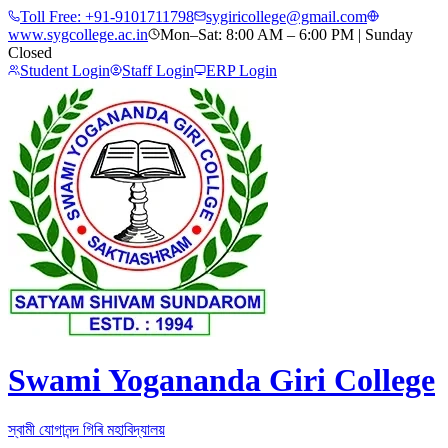
Toll Free:
+91-9101711798
sygiricollege@gmail.com
www.sygcollege.ac.in
Mon–Sat: 8:00 AM – 6:00 PM | Sunday
Closed
Student Login
Staff Login
ERP Login
Swami Yogananda Giri College
স্বামী যোগানন্দ গিৰি মহাবিদ্যালয়