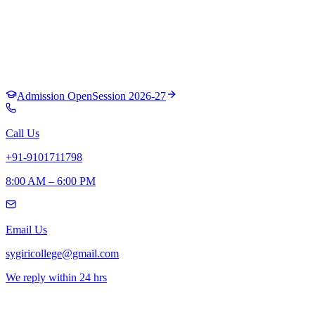
Admission Open
Session 2026-27
Call Us
+91-9101711798
8:00 AM – 6:00 PM
Email Us
sygiricollege@gmail.com
We reply within 24 hrs