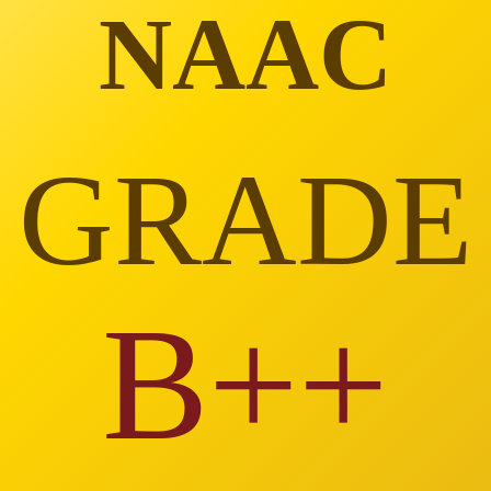
NAAC
GRADE
B++