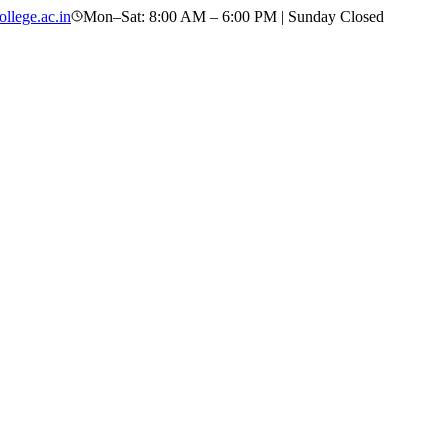
llege.ac.in
Mon–Sat: 8:00 AM – 6:00 PM | Sunday Closed