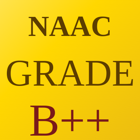
NAAC
GRADE
B++