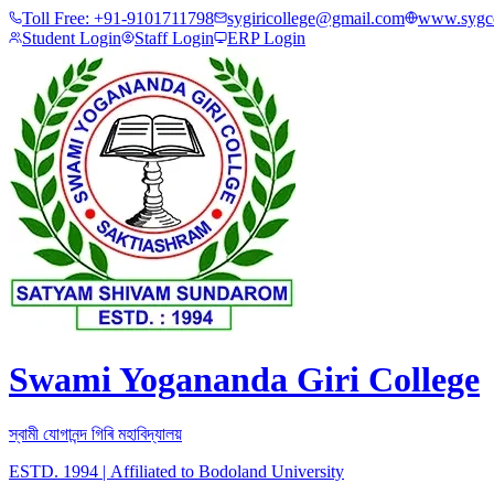
Toll Free:
+91-9101711798
sygiricollege@gmail.com
www.sygco
Student Login
Staff Login
ERP Login
Swami Yogananda Giri College
স্বামী যোগানন্দ গিৰি মহাবিদ্যালয়
ESTD. 1994
|
Affiliated to Bodoland University