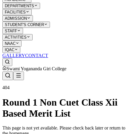
DEPARTMENTS
FACILITIES
ADMISSION
STUDENT'S CORNER
STAFF
ACTIVITIES
NAAC
IQAC
GALLERY
CONTACT
Swami Yogananda Giri College
404
Round 1 Non Cuet Class Xii
Based Merit List
This page is not yet available. Please check back later or return to
the homepage.