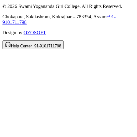
© 2026 Swami Yogananda Giri College. All Rights Reserved.
Chokapara, Saktiashram, Kokrajhar – 783354, Assam
+91-
9101711798
Design by
OZOSOFT
Help Center
+91-9101711798