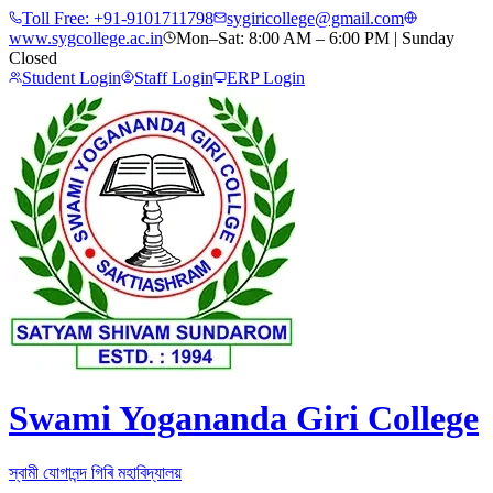
Toll Free:
+91-9101711798
sygiricollege@gmail.com
www.sygcollege.ac.in
Mon–Sat: 8:00 AM – 6:00 PM | Sunday
Closed
Student Login
Staff Login
ERP Login
Swami Yogananda Giri College
স্বামী যোগানন্দ গিৰি মহাবিদ্যালয়