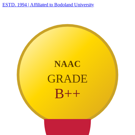
ESTD. 1994
|
Affiliated to Bodoland University
NAAC
GRADE
B++