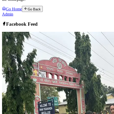
Go Home
Go Back
Admin
Facebook Feed