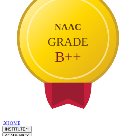
NAAC
GRADE
B++
HOME
INSTITUTE
ACADEMIC