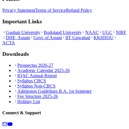
Privacy Statement
Terms of Service
Refund Policy
Important Links
Gauhati University
Bodoland University
NAAC
UGC
NIRF
DHE, Assam
Govt. of Assam
IIT Guwahati
KKHSOU
ACTA
Downloads
Prospectus 2026-27
Academic Calendar 2025-26
IQAC Annual Report
Syllabus CBCS
Syllabus Non-CBCS
Admission Guidelines B.A. 1st Semester
Fee Structure 2025-26
Holiday List
Connect & Support