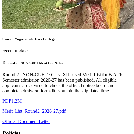
Swami Yogananda Giri College
recent update
Round 2 : NON-CUET Merit List Notice
Round 2 : NON-CUET / Class XII based Merit List for B.A. 1st
Semester admission 2026-27 has been published. All eligible
applicants are advised to check the official notice board and
complete admission formalities within the stipulated time.
PDF
1.2M
Merit_List_Round2_2026-27.pdf
Official Document Letter
Policies