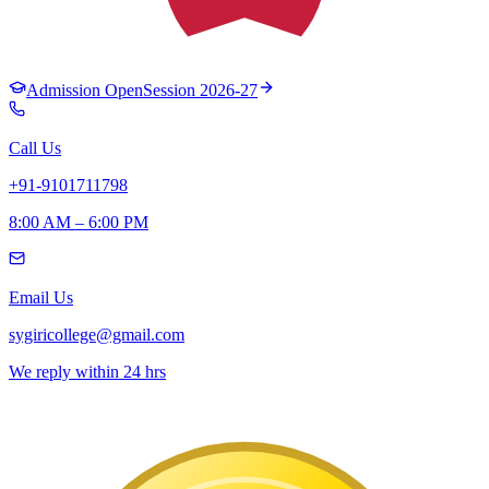
Admission Open
Session 2026-27
Call Us
+91-9101711798
8:00 AM – 6:00 PM
Email Us
sygiricollege@gmail.com
We reply within 24 hrs