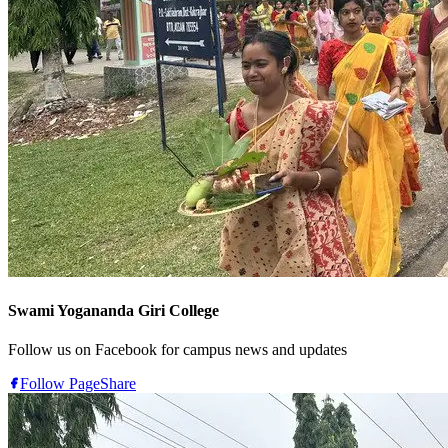
Swami Yogananda Giri College
Follow us on Facebook for campus news and updates
Follow Page
Share