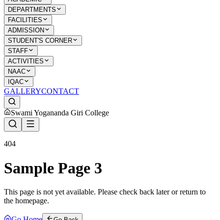
DEPARTMENTS
FACILITIES
ADMISSION
STUDENT'S CORNER
STAFF
ACTIVITIES
NAAC
IQAC
GALLERY
CONTACT
Swami Yogananda Giri College
404
Sample Page 3
This page is not yet available. Please check back later or return to
the homepage.
Go Home
Go Back