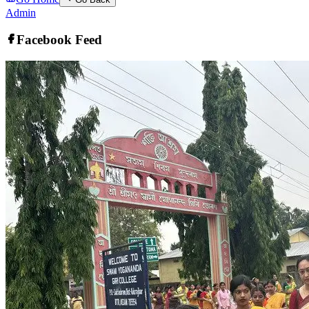
Admin
Facebook Feed