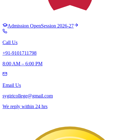
Admission Open
Session 2026-27
Call Us
+91-9101711798
8:00 AM – 6:00 PM
Email Us
sygiricollege@gmail.com
We reply within 24 hrs