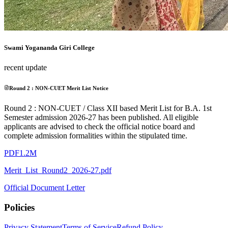
Swami Yogananda Giri College
recent update
Round 2 : NON-CUET Merit List Notice
Round 2 : NON-CUET / Class XII based Merit List for B.A. 1st
Semester admission 2026-27 has been published. All eligible
applicants are advised to check the official notice board and
complete admission formalities within the stipulated time.
PDF
1.2M
Merit_List_Round2_2026-27.pdf
Official Document Letter
Policies
Privacy Statement
Terms of Service
Refund Policy