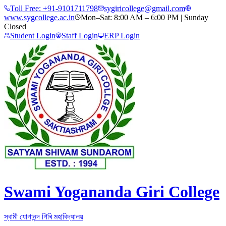
Toll Free:
+91-9101711798
sygiricollege@gmail.com
www.sygcollege.ac.in
Mon–Sat: 8:00 AM – 6:00 PM | Sunday
Closed
Student Login
Staff Login
ERP Login
Swami Yogananda Giri College
স্বামী যোগানন্দ গিৰি মহাবিদ্যালয়