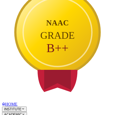
NAAC
GRADE
B++
HOME
INSTITUTE
ACADEMIC