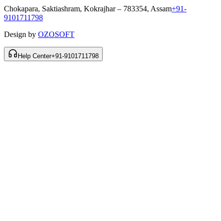
Chokapara, Saktiashram, Kokrajhar – 783354, Assam
+91-
9101711798
Design by
OZOSOFT
Help Center
+91-9101711798