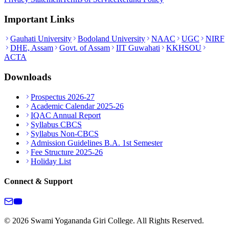
Important Links
Gauhati University
Bodoland University
NAAC
UGC
NIRF
DHE, Assam
Govt. of Assam
IIT Guwahati
KKHSOU
ACTA
Downloads
Prospectus 2026-27
Academic Calendar 2025-26
IQAC Annual Report
Syllabus CBCS
Syllabus Non-CBCS
Admission Guidelines B.A. 1st Semester
Fee Structure 2025-26
Holiday List
Connect & Support
© 2026 Swami Yogananda Giri College. All Rights Reserved.