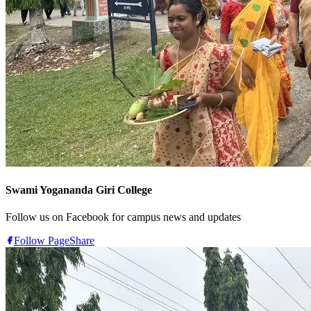
Swami Yogananda Giri College
Follow us on Facebook for campus news and updates
Follow Page
Share