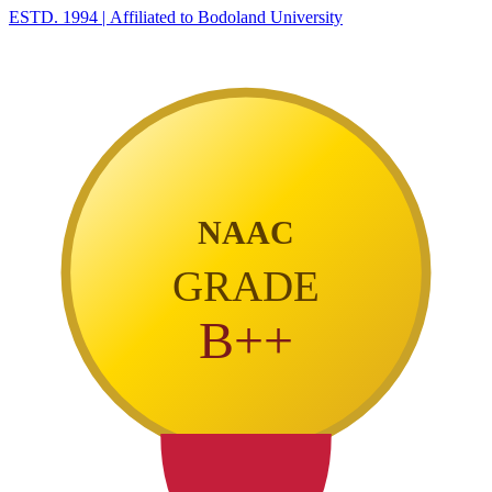
ESTD. 1994
|
Affiliated to Bodoland University
NAAC
GRADE
B++