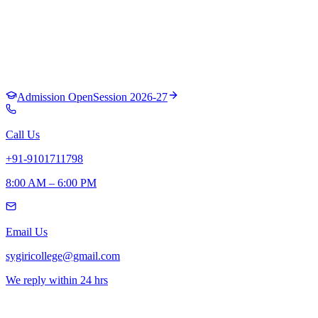
Admission Open
Session 2026-27
Call Us
+91-9101711798
8:00 AM – 6:00 PM
Email Us
sygiricollege@gmail.com
We reply within 24 hrs