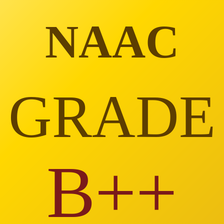
NAAC
GRADE
B++