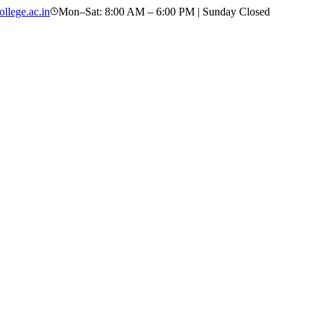
llege.ac.in
Mon–Sat: 8:00 AM – 6:00 PM | Sunday Closed