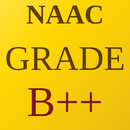
NAAC
GRADE
B++