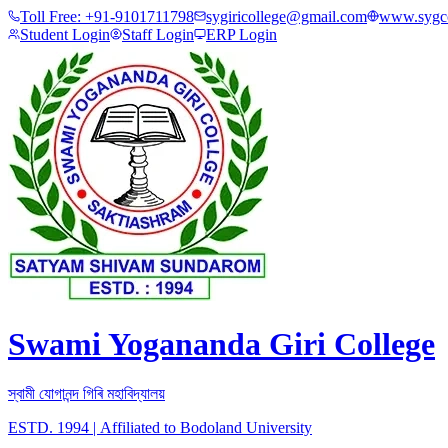
Toll Free:
+91-9101711798
sygiricollege@gmail.com
www.sygco
Student Login
Staff Login
ERP Login
Swami Yogananda Giri College
স্বামী যোগানন্দ গিৰি মহাবিদ্যালয়
ESTD. 1994
|
Affiliated to Bodoland University