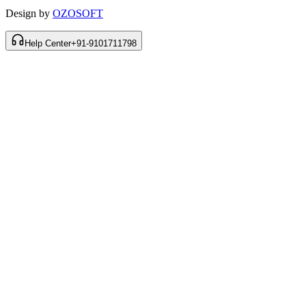
Design by
OZOSOFT
Help Center
+91-9101711798