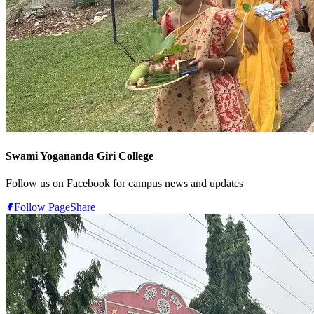
Swami Yogananda Giri College
Follow us on Facebook for campus news and updates
Follow Page
Share