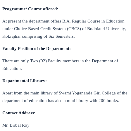
Programme/ Course offered:
At present the department offers B.A. Regular Course in Education
under Choice Based Credit System (CBCS) of Bodoland University,
Kokrajhar comprising of Six Semesters.
Faculty Position of the Department:
There are only Two (02) Faculty members in the Department of
Education.
Departmental Library:
Apart from the main library of Swami Yogananda Giri College of the
department of education has also a mini library with 200 books.
Contact Address:
Mr. Birbal Roy