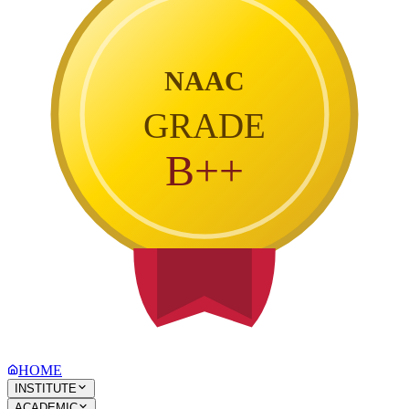
NAAC
GRADE
B++
HOME
INSTITUTE
ACADEMIC