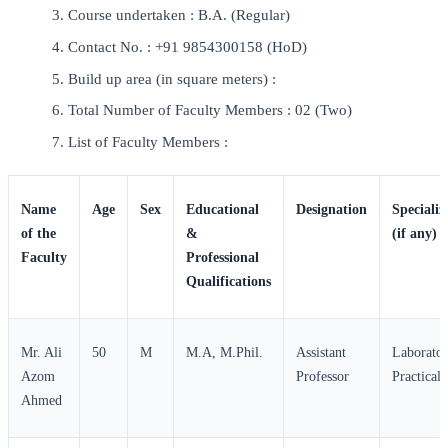
Course undertaken : B.A. (Regular)
Contact No. : +91 9854300158 (HoD)
Build up area (in square meters) :
Total Number of Faculty Members : 02 (Two)
List of Faculty Members :
Name
Age
Sex
Educational
Designation
Specializ
of the
&
(if any)
Faculty
Professional
Qualifications
Mr. Ali
50
M
M.A, M.Phil.
Assistant
Laborato
Azom
Professor
Practical
Ahmed