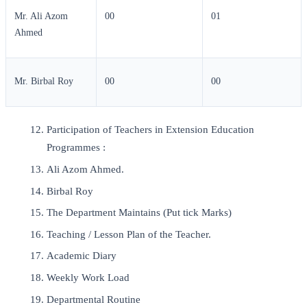
Mr. Ali Azom
00
01
Ahmed
Mr. Birbal Roy
00
00
Participation of Teachers in Extension Education
Programmes :
Ali Azom Ahmed.
Birbal Roy
The Department Maintains (Put tick Marks)
Teaching / Lesson Plan of the Teacher.
Academic Diary
Weekly Work Load
Departmental Routine