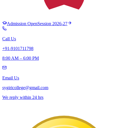
Admission Open
Session 2026-27
Call Us
+91-9101711798
8:00 AM – 6:00 PM
Email Us
sygiricollege@gmail.com
We reply within 24 hrs