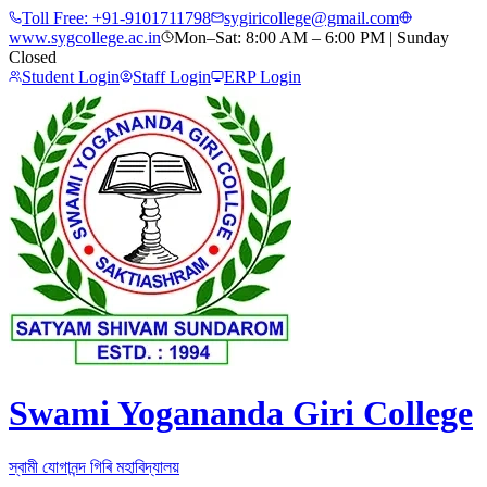
Toll Free:
+91-9101711798
sygiricollege@gmail.com
www.sygcollege.ac.in
Mon–Sat: 8:00 AM – 6:00 PM | Sunday
Closed
Student Login
Staff Login
ERP Login
Swami Yogananda Giri College
স্বামী যোগানন্দ গিৰি মহাবিদ্যালয়