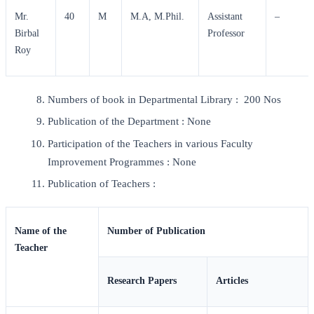
Mr.
40
M
M.A, M.Phil.
Assistant
–
Birbal
Professor
Roy
Numbers of book in Departmental Library : 200 Nos
Publication of the Department : None
Participation of the Teachers in various Faculty
Improvement Programmes : None
Publication of Teachers :
Name of the
Number of Publication
Teacher
Research Papers
Articles