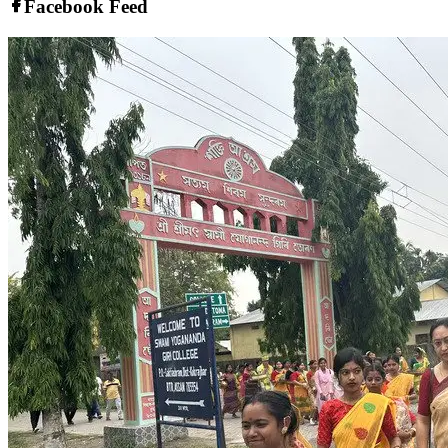
Facebook Feed