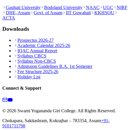
Gauhati University
Bodoland University
NAAC
UGC
NIRF
DHE, Assam
Govt. of Assam
IIT Guwahati
KKHSOU
ACTA
Downloads
Prospectus 2026-27
Academic Calendar 2025-26
IQAC Annual Report
Syllabus CBCS
Syllabus Non-CBCS
Admission Guidelines B.A. 1st Semester
Fee Structure 2025-26
Holiday List
Connect & Support
© 2026 Swami Yogananda Giri College. All Rights Reserved.
Chokapara, Saktiashram, Kokrajhar – 783354, Assam
+91-
9101711798