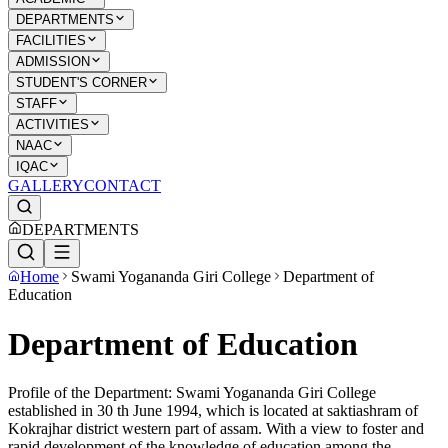
DEPARTMENTS
FACILITIES
ADMISSION
STUDENT'S CORNER
STAFF
ACTIVITIES
NAAC
IQAC
GALLERY
CONTACT
DEPARTMENTS
Home
Swami Yogananda Giri College
Department of
Education
Department of Education
Profile of the Department: Swami Yogananda Giri College
established in 30 th June 1994, which is located at saktiashram of
Kokrajhar district western part of assam. With a view to foster and
rapid development of the knowledge of education among the