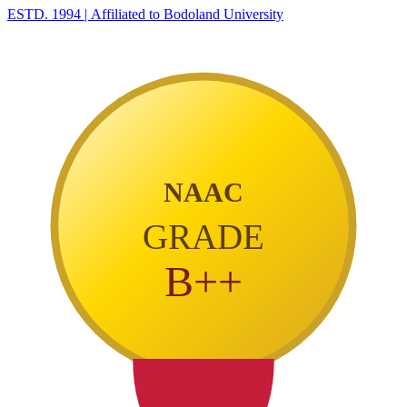
ESTD. 1994
|
Affiliated to Bodoland University
NAAC
GRADE
B++