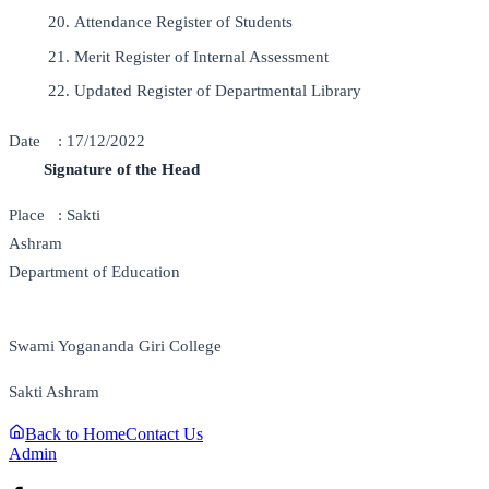
Attendance Register of Students
Merit Register of Internal Assessment
Updated Register of Departmental Library
Date : 17/12/2022
Signature of the Head
Place : Sakti
Ashram
Department of Education
Swami Yogananda Giri College
Sakti Ashram
Back to Home
Contact Us
Admin