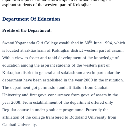
aspirant students of the western part of Kokrajhar…
Department Of Education
Profile of the Department:
th
Swami Yogananda Giri College established in 30
June 1994, which
is located at saktiashram of Kokrajhar district western part of assam.
With a view to foster and rapid development of the knowledge of
education among the aspirant students of the western part of
Kokrajhar district in general and saktiashram area in particular the
department have been established in the year 2000 in the institution.
The department got permission and affiliation from Gauhati
University and first govt. concurrence from govt. of assam in the
year 2008. From establishment of the department offered only
Regular course in under graduate programme. Presently the
affiliation of the college transfered to Bodoland University from
Gauhati University.