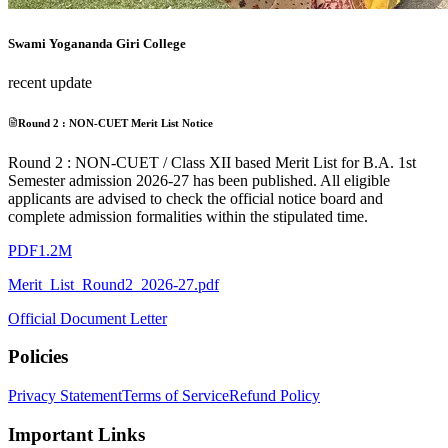
Swami Yogananda Giri College
recent update
Round 2 : NON-CUET Merit List Notice
Round 2 : NON-CUET / Class XII based Merit List for B.A. 1st
Semester admission 2026-27 has been published. All eligible
applicants are advised to check the official notice board and
complete admission formalities within the stipulated time.
PDF
1.2M
Merit_List_Round2_2026-27.pdf
Official Document Letter
Policies
Privacy Statement
Terms of Service
Refund Policy
Important Links