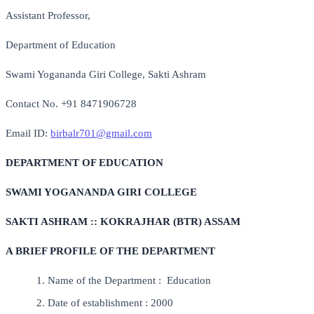
Assistant Professor,
Department of Education
Swami Yogananda Giri College, Sakti Ashram
Contact No. +91 8471906728
Email ID:
birbalr701@gmail.com
DEPARTMENT OF EDUCATION
SWAMI YOGANANDA GIRI COLLEGE
SAKTI ASHRAM :: KOKRAJHAR (BTR) ASSAM
A BRIEF PROFILE OF THE DEPARTMENT
Name of the Department : Education
Date of establishment : 2000