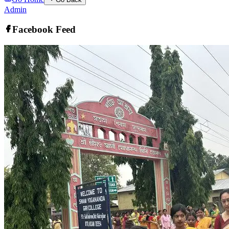
Admin
Facebook Feed