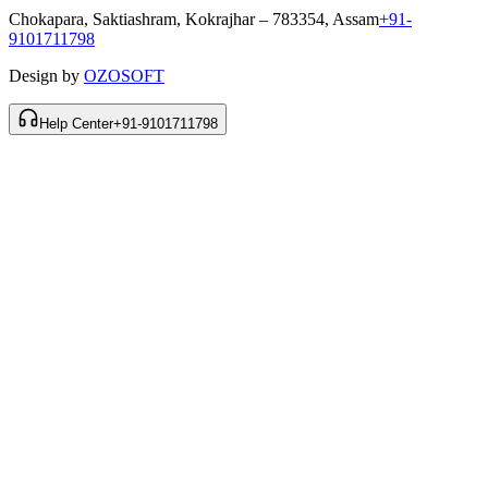
Chokapara, Saktiashram, Kokrajhar – 783354, Assam
+91-
9101711798
Design by
OZOSOFT
Help Center
+91-9101711798