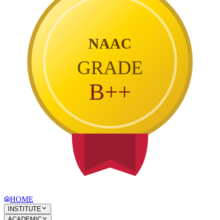
NAAC
GRADE
B++
HOME
INSTITUTE
ACADEMIC