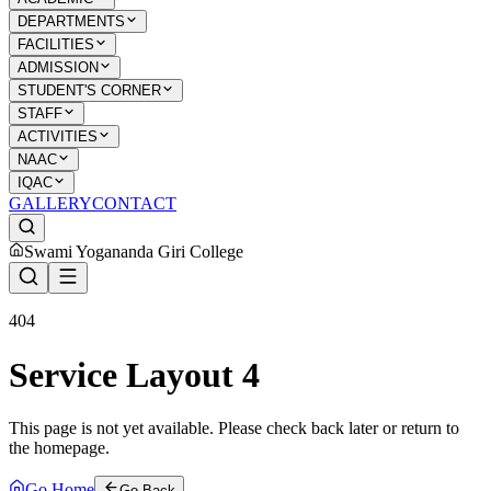
DEPARTMENTS
FACILITIES
ADMISSION
STUDENT'S CORNER
STAFF
ACTIVITIES
NAAC
IQAC
GALLERY
CONTACT
Swami Yogananda Giri College
404
Service Layout 4
This page is not yet available. Please check back later or return to
the homepage.
Go Home
Go Back