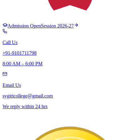
Admission Open
Session 2026-27
Call Us
+91-9101711798
8:00 AM – 6:00 PM
Email Us
sygiricollege@gmail.com
We reply within 24 hrs