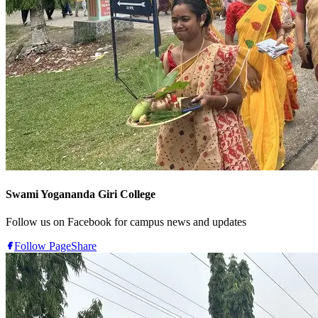
Swami Yogananda Giri College
Follow us on Facebook for campus news and updates
Follow Page
Share