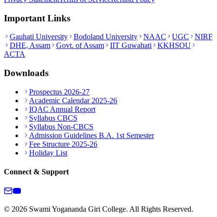
Important Links
Gauhati University
Bodoland University
NAAC
UGC
NIRF
DHE, Assam
Govt. of Assam
IIT Guwahati
KKHSOU
ACTA
Downloads
Prospectus 2026-27
Academic Calendar 2025-26
IQAC Annual Report
Syllabus CBCS
Syllabus Non-CBCS
Admission Guidelines B.A. 1st Semester
Fee Structure 2025-26
Holiday List
Connect & Support
© 2026 Swami Yogananda Giri College. All Rights Reserved.