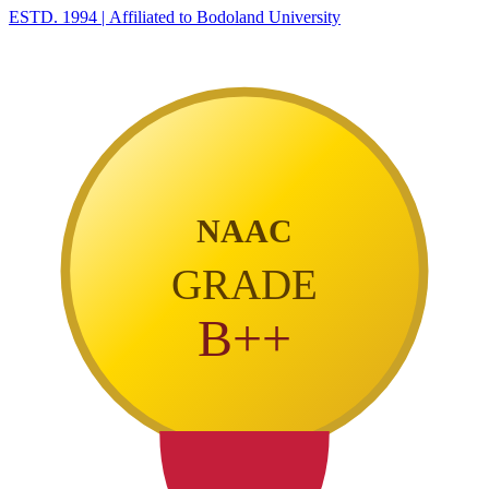
ESTD. 1994
|
Affiliated to Bodoland University
NAAC
GRADE
B++