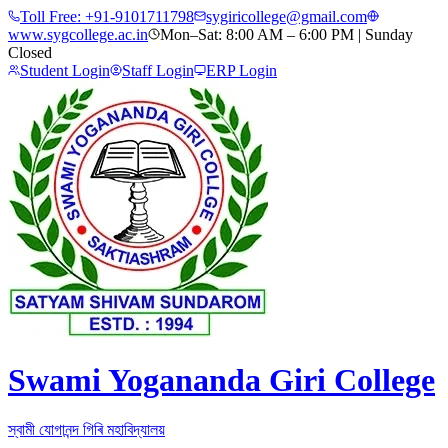
Toll Free:
+91-9101711798
sygiricollege@gmail.com
www.sygcollege.ac.in
Mon–Sat: 8:00 AM – 6:00 PM | Sunday
Closed
Student Login
Staff Login
ERP Login
Swami Yogananda Giri College
স্বামী যোগানন্দ গিৰি মহাবিদ্যালয়