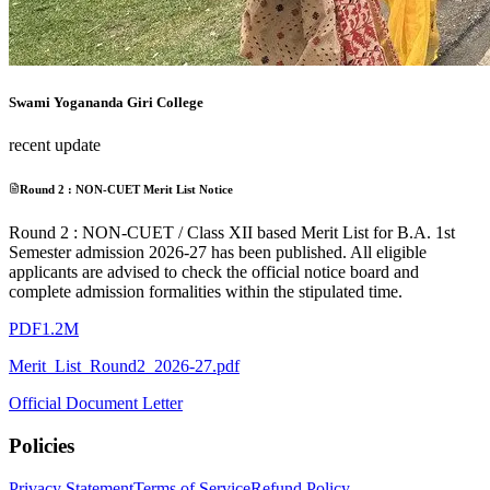
Swami Yogananda Giri College
recent update
Round 2 : NON-CUET Merit List Notice
Round 2 : NON-CUET / Class XII based Merit List for B.A. 1st
Semester admission 2026-27 has been published. All eligible
applicants are advised to check the official notice board and
complete admission formalities within the stipulated time.
PDF
1.2M
Merit_List_Round2_2026-27.pdf
Official Document Letter
Policies
Privacy Statement
Terms of Service
Refund Policy